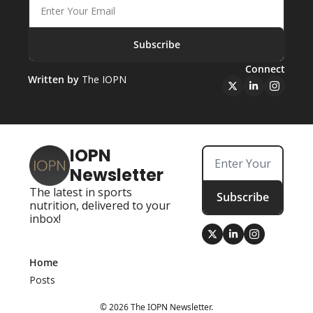
Subscribe
Connect
Written by 
The IOPN
IOPN 
Newsletter
The latest in sports 
Subscribe
nutrition, delivered to your 
inbox!
Home
Posts
© 2026 The IOPN Newsletter.