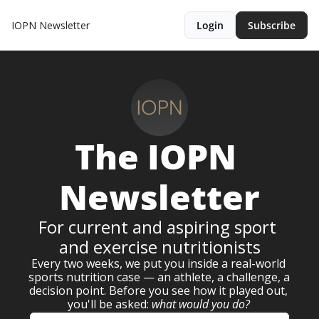
IOPN Newsletter
Login
Subscribe
The 
IOPN 
Newsletter
For current and aspiring sport 
and exercise nutritionists
Every two weeks, we put you inside a real-world 
sports nutrition case — an athlete, a challenge, a 
decision point. Before you see how it played out, 
you'll be asked: 
what would you do?